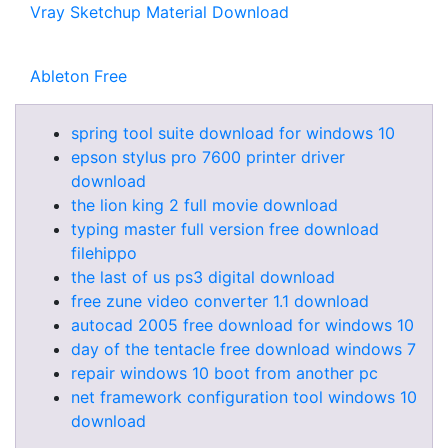
Vray Sketchup Material Download
Ableton Free
spring tool suite download for windows 10
epson stylus pro 7600 printer driver
download
the lion king 2 full movie download
typing master full version free download
filehippo
the last of us ps3 digital download
free zune video converter 1.1 download
autocad 2005 free download for windows 10
day of the tentacle free download windows 7
repair windows 10 boot from another pc
net framework configuration tool windows 10
download