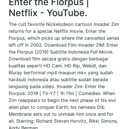
Enter the Florpus |
Netflix - YouTube.
The cult favorite Nickelodeon cartoon Invader Zim
returns for a special Netflix movie, Enter the
Florpus, which picks up where the cancelled series
left off in 2002. Download Film Invader ZIM: Enter
the Florpus (2019) Subtitle Indonesia Full Movie.
Download film secara gratis dengan berbagai
kualitas seperti HD Cam, HD Rip, Webdl, dan
Bluray berformat mp4 maupun mkv yang sudah
hardsub indonesia atau subtitle sudah berada
langsung pada video. Invader Zim: Enter the
Florpus. 2019 | TV-Y7 | 1h 11m | Comedies. When
Zim reappears to begin the next phase of his evil
alien plan to conquer Earth, his nemesis Dib
Membrane sets out to unmask him once and for
all. Starring: Richard Steven Horvitz, Rikki Simons,
Andy Berman.