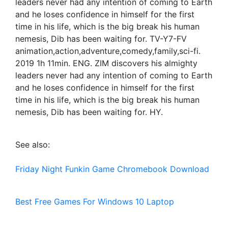
leaders never had any intention of coming to Earth
and he loses confidence in himself for the first
time in his life, which is the big break his human
nemesis, Dib has been waiting for. TV-Y7-FV
animation,action,adventure,comedy,family,sci-fi.
2019 1h 11min. ENG. ZIM discovers his almighty
leaders never had any intention of coming to Earth
and he loses confidence in himself for the first
time in his life, which is the big break his human
nemesis, Dib has been waiting for. HY.
See also:
Friday Night Funkin Game Chromebook Download
Best Free Games For Windows 10 Laptop