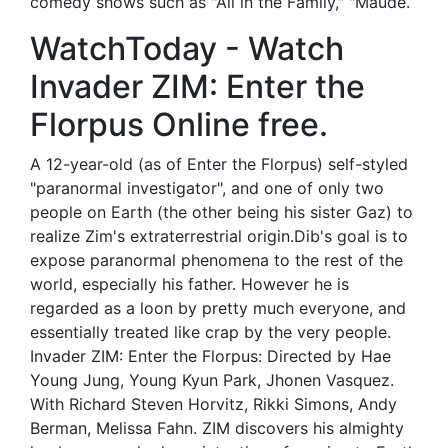
comedy shows such as "All in the Family," "Maude.
WatchToday - Watch
Invader ZIM: Enter the
Florpus Online free.
A 12-year-old (as of Enter the Florpus) self-styled
"paranormal investigator", and one of only two
people on Earth (the other being his sister Gaz) to
realize Zim's extraterrestrial origin.Dib's goal is to
expose paranormal phenomena to the rest of the
world, especially his father. However he is
regarded as a loon by pretty much everyone, and
essentially treated like crap by the very people.
Invader ZIM: Enter the Florpus: Directed by Hae
Young Jung, Young Kyun Park, Jhonen Vasquez.
With Richard Steven Horvitz, Rikki Simons, Andy
Berman, Melissa Fahn. ZIM discovers his almighty