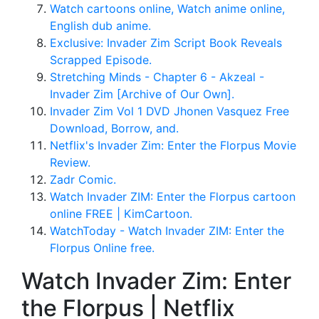
Watch cartoons online, Watch anime online,
English dub anime.
Exclusive: Invader Zim Script Book Reveals
Scrapped Episode.
Stretching Minds - Chapter 6 - Akzeal -
Invader Zim [Archive of Our Own].
Invader Zim Vol 1 DVD Jhonen Vasquez Free
Download, Borrow, and.
Netflix's Invader Zim: Enter the Florpus Movie
Review.
Zadr Comic.
Watch Invader ZIM: Enter the Florpus cartoon
online FREE | KimCartoon.
WatchToday - Watch Invader ZIM: Enter the
Florpus Online free.
Watch Invader Zim: Enter
the Florpus | Netflix