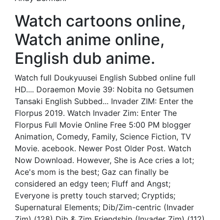
Watch cartoons online,
Watch anime online,
English dub anime.
Watch full Doukyuusei English Subbed online full
HD.... Doraemon Movie 39: Nobita no Getsumen
Tansaki English Subbed... Invader ZIM: Enter the
Florpus 2019. Watch Invader Zim: Enter The
Florpus Full Movie Online Free 5:00 PM blogger
Animation, Comedy, Family, Science Fiction, TV
Movie. acebook. Newer Post Older Post. Watch
Now Download. However, She is Ace cries a lot;
Ace's mom is the best; Gaz can finally be
considered an edgy teen; Fluff and Angst;
Everyone is pretty touch starved; Cryptids;
Supernatural Elements; Dib/Zim-centric (Invader
Zim) (128) Dib & Zim Friendship (Invader Zim) (112)