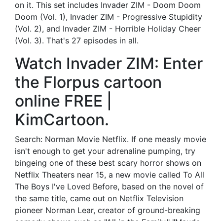
on it. This set includes Invader ZIM - Doom Doom
Doom (Vol. 1), Invader ZIM - Progressive Stupidity
(Vol. 2), and Invader ZIM - Horrible Holiday Cheer
(Vol. 3). That's 27 episodes in all.
Watch Invader ZIM: Enter
the Florpus cartoon
online FREE |
KimCartoon.
Search: Norman Movie Netflix. If one measly movie
isn't enough to get your adrenaline pumping, try
bingeing one of these best scary horror shows on
Netflix Theaters near 15, a new movie called To All
The Boys I've Loved Before, based on the novel of
the same title, came out on Netflix Television
pioneer Norman Lear, creator of ground-breaking