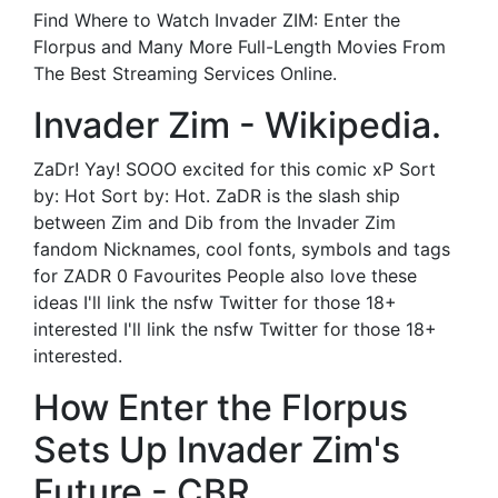
Find Where to Watch Invader ZIM: Enter the
Florpus and Many More Full-Length Movies From
The Best Streaming Services Online.
Invader Zim - Wikipedia.
ZaDr! Yay! SOOO excited for this comic xP Sort
by: Hot Sort by: Hot. ZaDR is the slash ship
between Zim and Dib from the Invader Zim
fandom Nicknames, cool fonts, symbols and tags
for ZADR 0 Favourites People also love these
ideas I'll link the nsfw Twitter for those 18+
interested I'll link the nsfw Twitter for those 18+
interested.
How Enter the Florpus
Sets Up Invader Zim's
Future - CBR.