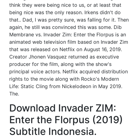
think they were being nice to us, or at least that
being nice was the only reason. Irkens didn't do
that.. Dad, I was pretty sure, was falling for it. Then
again, he still was convinced this was some. Dib
Membrane vs. Invader Zim: Enter the Florpus is an
animated web television film based on Invader Zim
that was released on Netflix on August 16, 2019.
Creator Jhonen Vasquez returned as executive
producer for the film, along with the show's
principal voice actors. Netflix acquired distribution
rights to the movie along with Rocko's Modern
Life: Static Cling from Nickelodeon in May 2019.
The.
Download Invader ZIM:
Enter the Florpus (2019)
Subtitle Indonesia.