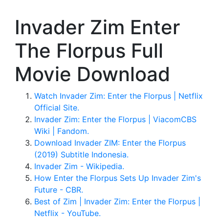
Invader Zim Enter
The Florpus Full
Movie Download
Watch Invader Zim: Enter the Florpus | Netflix
Official Site.
Invader Zim: Enter the Florpus | ViacomCBS
Wiki | Fandom.
Download Invader ZIM: Enter the Florpus
(2019) Subtitle Indonesia.
Invader Zim - Wikipedia.
How Enter the Florpus Sets Up Invader Zim's
Future - CBR.
Best of Zim | Invader Zim: Enter the Florpus |
Netflix - YouTube.