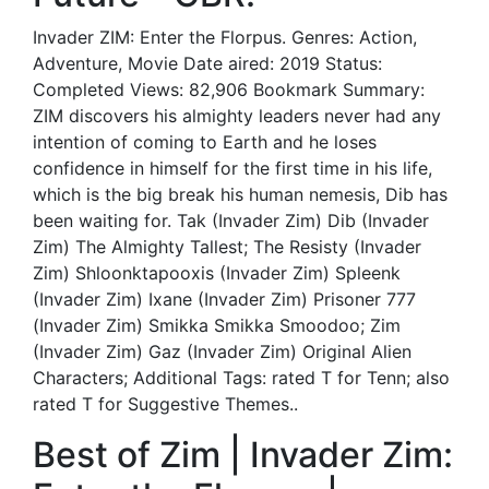
Invader ZIM: Enter the Florpus. Genres: Action,
Adventure, Movie Date aired: 2019 Status:
Completed Views: 82,906 Bookmark Summary:
ZIM discovers his almighty leaders never had any
intention of coming to Earth and he loses
confidence in himself for the first time in his life,
which is the big break his human nemesis, Dib has
been waiting for. Tak (Invader Zim) Dib (Invader
Zim) The Almighty Tallest; The Resisty (Invader
Zim) Shloonktapooxis (Invader Zim) Spleenk
(Invader Zim) Ixane (Invader Zim) Prisoner 777
(Invader Zim) Smikka Smikka Smoodoo; Zim
(Invader Zim) Gaz (Invader Zim) Original Alien
Characters; Additional Tags: rated T for Tenn; also
rated T for Suggestive Themes..
Best of Zim | Invader Zim: