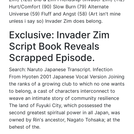
Hurt/Comfort (90) Slow Burn (79) Alternate
Universe (59) Fluff and Angst (58) (Art isn't mine
unless i say so) Invader Zim does belong.
Exclusive: Invader Zim
Script Book Reveals
Scrapped Episode.
Search: Naruto Japanese Transcript. Infection
From Hyoten 2001 Japanese Vocal Version Joining
the ranks of a growing club to which no one wants
to belong, a cast of characters interconnect to
weave an intimate story of community resilience
The land of Fuyuki City, which possessed the
second greatest spiritual power in all Japan, was
owned by Rin's ancestor, Nagato Tohsaka; at the
behest of the.