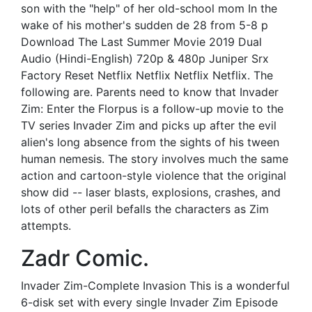
son with the "help" of her old-school mom In the
wake of his mother's sudden de 28 from 5-8 p
Download The Last Summer Movie 2019 Dual
Audio (Hindi-English) 720p & 480p Juniper Srx
Factory Reset Netflix Netflix Netflix Netflix. The
following are. Parents need to know that Invader
Zim: Enter the Florpus is a follow-up movie to the
TV series Invader Zim and picks up after the evil
alien's long absence from the sights of his tween
human nemesis. The story involves much the same
action and cartoon-style violence that the original
show did -- laser blasts, explosions, crashes, and
lots of other peril befalls the characters as Zim
attempts.
Zadr Comic.
Invader Zim-Complete Invasion This is a wonderful
6-disk set with every single Invader Zim Episode