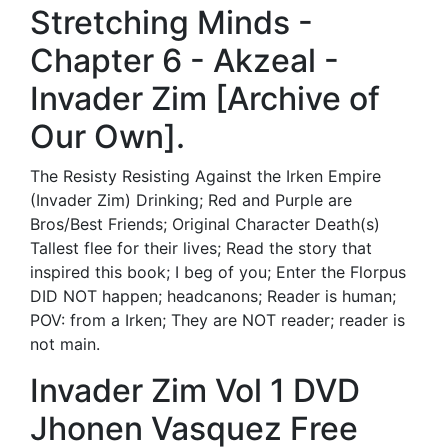
Stretching Minds -
Chapter 6 - Akzeal -
Invader Zim [Archive of
Our Own].
The Resisty Resisting Against the Irken Empire
(Invader Zim) Drinking; Red and Purple are
Bros/Best Friends; Original Character Death(s)
Tallest flee for their lives; Read the story that
inspired this book; I beg of you; Enter the Florpus
DID NOT happen; headcanons; Reader is human;
POV: from a Irken; They are NOT reader; reader is
not main.
Invader Zim Vol 1 DVD
Jhonen Vasquez Free