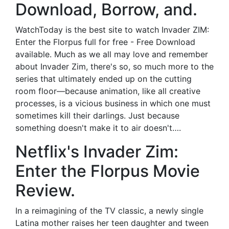
Download, Borrow, and.
WatchToday is the best site to watch Invader ZIM:
Enter the Florpus full for free - Free Download
available. Much as we all may love and remember
about Invader Zim, there's so, so much more to the
series that ultimately ended up on the cutting
room floor—because animation, like all creative
processes, is a vicious business in which one must
sometimes kill their darlings. Just because
something doesn't make it to air doesn't….
Netflix's Invader Zim:
Enter the Florpus Movie
Review.
In a reimagining of the TV classic, a newly single
Latina mother raises her teen daughter and tween