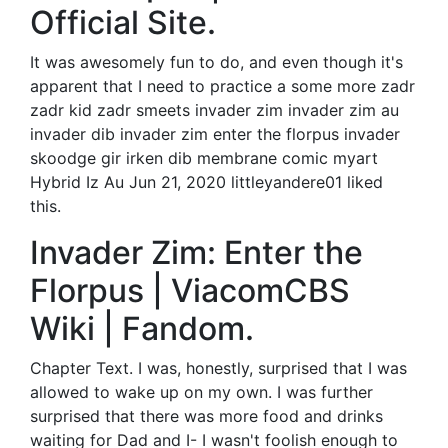
Official Site.
It was awesomely fun to do, and even though it's
apparent that I need to practice a some more zadr
zadr kid zadr smeets invader zim invader zim au
invader dib invader zim enter the florpus invader
skoodge gir irken dib membrane comic myart
Hybrid Iz Au Jun 21, 2020 littleyandere01 liked
this.
Invader Zim: Enter the
Florpus | ViacomCBS
Wiki | Fandom.
Chapter Text. I was, honestly, surprised that I was
allowed to wake up on my own. I was further
surprised that there was more food and drinks
waiting for Dad and I- I wasn't foolish enough to