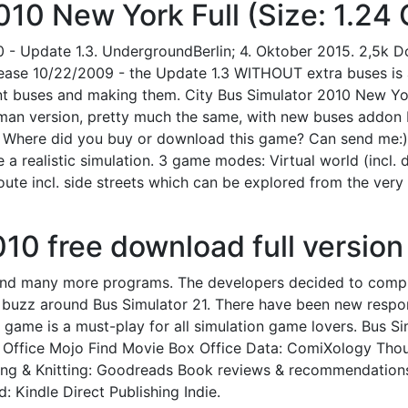
010 New York Full (Size: 1.24 
 Update 1.3. UndergroundBerlin; 4. Oktober 2015. 2,5k Down
lease 10/22/2009 - the Update 1.3 WITHOUT extra buses is a
nt buses and making them. City Bus Simulator 2010 New York
rman version, pretty much the same, with new buses addon 
.. Where did you buy or download this game? Can send me:)
 a realistic simulation. 3 game modes: Virtual world (incl. 
route incl. side streets which can be explored from the ver
010 free download full version
 and many more programs. The developers decided to comp
ig buzz around Bus Simulator 21. There have been new resp
 game is a must-play for all simulation game lovers. Bus 
 Office Mojo Find Movie Box Office Data: ComiXology Tho
lting & Knitting: Goodreads Book reviews & recommendation
: Kindle Direct Publishing Indie.