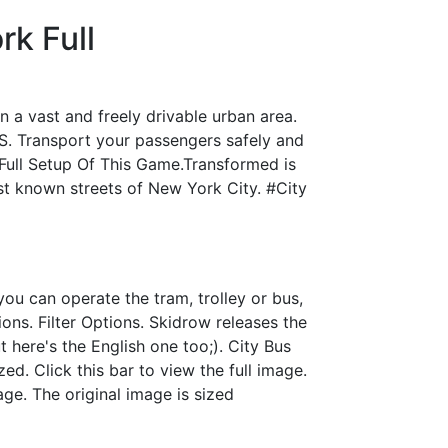
k Full
a vast and freely drivable urban area.
S. Transport your passengers safely and
 Full Setup Of This Game.Transformed is
t known streets of New York City. #City
you can operate the tram, trolley or bus,
ons. Filter Options. Skidrow releases the
 here's the English one too;). City Bus
d. Click this bar to view the full image.
age. The original image is sized