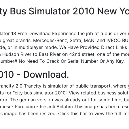
y Bus Simulator 2010 New Yor
 18 Free Download Experience the job of a bus driver in 
the great brands: Mercedes-Benz, Setra, MAN, and IVECO BU
mode, or in multiplayer mode. We Have Provided Direct Links
Hudson River to East River on 42nd street, one of the mos
 number# No Need To Crack Or Serial Number Or Any Key.
2010 - Download.
ncity 2.0 Trancity is simulator of public transport, where 
s for "city bus simulator 2010" View related business soluti
ator. The german version was already out for some time, but
si - Kurulumu - Resimli Anlatım This image has been resize
 image has been resized. Click this bar to view the full im