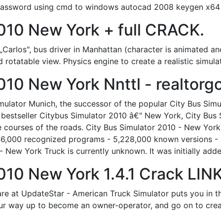
password using cmd to windows autocad 2008 keygen x64 
2010 New York + full CRACK.
f „Carlos", bus driver in Manhattan (character is animated a
nd rotatable view. Physics engine to create a realistic simula
010 New York Nnttl - realtorg
imulator Munich, the successor of the popular City Bus Sim
bestseller Citybus Simulator 2010 â€" New York, City Bus 
 courses of the roads. City Bus Simulator 2010 - New York
46,000 recognized programs - 5,228,000 known versions -
 - New York Truck is currently unknown. It was initially ad
010 New York 1.4.1 Crack LINK
 at UpdateStar - American Truck Simulator puts you in the 
ur way up to become an owner-operator, and go on to creat