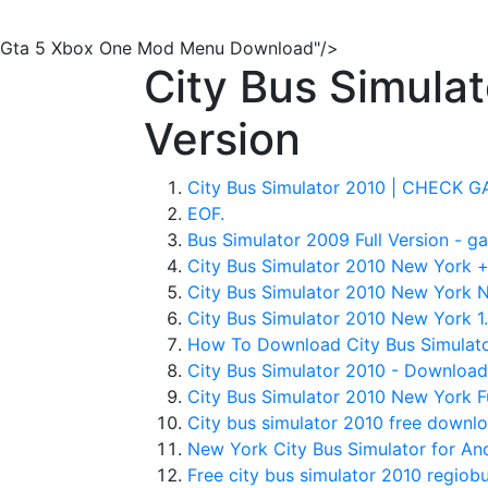
Gta 5 Xbox One Mod Menu Download"/>
City Bus Simula
Version
City Bus Simulator 2010 | CHECK 
EOF.
Bus Simulator 2009 Full Version - ga
City Bus Simulator 2010 New York +
City Bus Simulator 2010 New York Nn
City Bus Simulator 2010 New York 1.
How To Download City Bus Simulator
City Bus Simulator 2010 - Download
City Bus Simulator 2010 New York Ful
City bus simulator 2010 free downlo
New York City Bus Simulator for And
Free city bus simulator 2010 regiobu