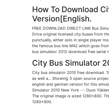
How To Download Cit
Version[English.
FREE DOWNLOAD DIRECT LINK Bus Simulator
Drive original licensed city buses from 
punctually, either solo in single player 
the famous bus line M42 which goes from 
bus simulator 2012 download free serial
City Bus Simulator 
City bus simulator 2010 free download. Tra
as well a... Showing 3 open source project
english and german version for this simul
Simulator 2010 New York - - Oyun Yüklenme
The original image is sized 1280x800. This
1280x800.