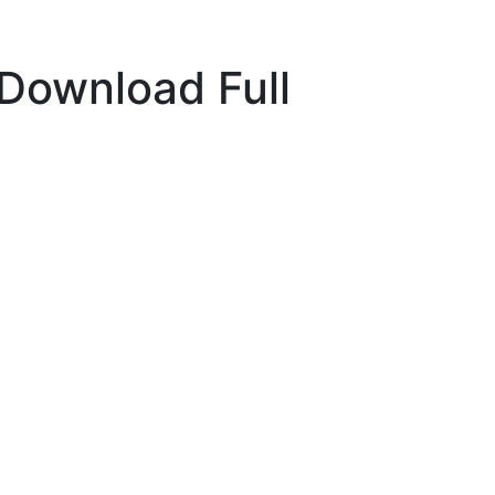
 Download Full