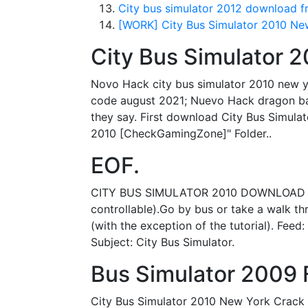
City bus simulator 2012 download fr
[WORK] City Bus Simulator 2010 Ne
City Bus Simulator
Novo Hack city bus simulator 2010 new y
code august 2021; Nuevo Hack dragon ball
they say. First download City Bus Simulato
2010 [CheckGamingZone]" Folder..
EOF.
CITY BUS SIMULATOR 2010 DOWNLOAD DRIVER
controllable).Go by bus or take a walk thr
(with the exception of the tutorial). F
Subject: City Bus Simulator.
Bus Simulator 2009 F
City Bus Simulator 2010 New York Crack 1.