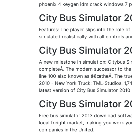
phoenix 4 keygen idm crack windows 7 
City Bus Simulator 
Features: The player slips into the role o
simulated realistically with all controls a
City Bus Simulator 2
A new milestone in simulation: Citybus S
completeÂ. The modern successor to the 
line 100 also known as â€œtheÂ. The true
2010 - New York Truck: TML-Studios. 1,7
latest version of City Bus Simulator 2010
City Bus Simulator 2
Free bus simulator 2013 download software
local freight market, making you work yo
companies in the United.