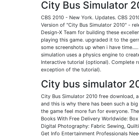
City Bus Simulator 2
CBS 2010 - New York. Updates. CBS 2010 -
Version of "City Bus Simulator 2010" - re
Design-X Team for building these excelle
playing this game. upgraded it to the ge
some screenshots up when i have time...
simulation uses a physics engine to create
Interactive tutorial (optional). Complete 
exception of the tutorial).
City bus simulator 2
City Bus Simulator 2010 free download,
and this is why there has been such a b
the game feel more fun for everyone. The
Books With Free Delivery Worldwide: Box
Digital Photography: Fabric Sewing, Qui
Get Info Entertainment Professionals Need