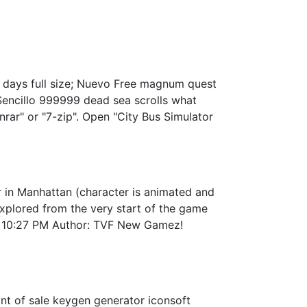
 days full size; Nuevo Free magnum quest
Sencillo 999999 dead sea scrolls what
nrar" or "7-zip". Open "City Bus Simulator
in Manhattan (character is animated and
 explored from the very start of the game
09 10:27 PM Author: TVF New Gamez!
int of sale keygen generator iconsoft