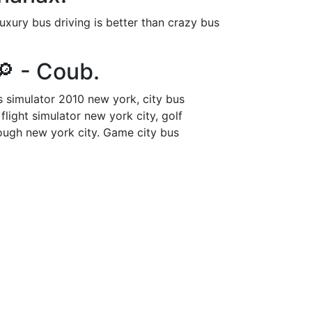
xury bus driving is better than crazy bus
 - Coub.
s simulator 2010 new york, city bus
flight simulator new york city, golf
hrough new york city. Game city bus