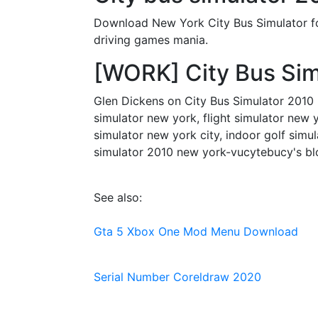
Download New York City Bus Simulator for 
driving games mania.
[WORK] City Bus Sim
Glen Dickens on City Bus Simulator 2010 N
simulator new york, flight simulator new y
simulator new york city, indoor golf simul
simulator 2010 new york-vucytebucy's bl
See also:
Gta 5 Xbox One Mod Menu Download
Serial Number Coreldraw 2020