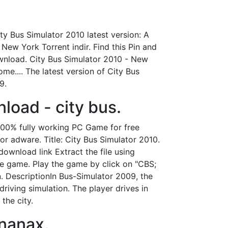
ty Bus Simulator 2010 latest version: A
New York Torrent indir. Find this Pin and
ownload. City Bus Simulator 2010 - New
.... The latest version of City Bus
9.
load - city bus.
100% fully working PC Game for free
r adware. Title: City Bus Simulator 2010.
ownload link Extract the file using
the game. Play the game by click on "CBS;
. DescriptionIn Bus-Simulator 2009, the
riving simulation. The player drives in
the city.
enanax.