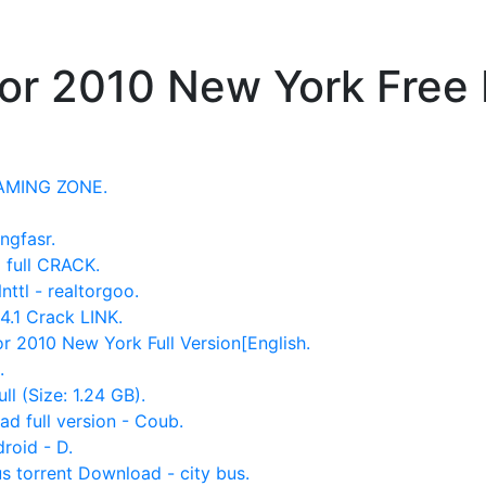
tor 2010 New York Free
GAMING ZONE.
ngfasr.
 full CRACK.
ttl - realtorgoo.
4.1 Crack LINK.
 2010 New York Full Version[English.
.
l (Size: 1.24 GB).
ad full version - Coub.
roid - D.
s torrent Download - city bus.