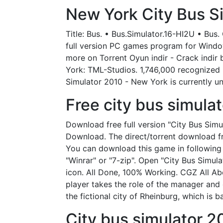
New York City Bus Si
Title: Bus. • Bus.Simulator.16-HI2U • Bus
full version PC games program for Windows
more on Torrent Oyun indir - Crack indir
York: TML-Studios. 1,746,000 recognized 
Simulator 2010 - New York is currently un
Free city bus simula
Download free full version "City Bus Sim
Download. The direct/torrent download fr
You can download this game in following s
"Winrar" or "7-zip". Open "City Bus Simul
icon. All Done, 100% Working. CGZ All Ab
player takes the role of the manager and 
the fictional city of Rheinburg, which is 
City bus simulator 2