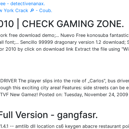
ee - detectivenanax.
w York Crack 🔎 - Coub.
 2010 | CHECK GAMING ZONE.
ork free download demo;... Nuevo Free konosuba fantastic
 font;... Sencillo 99999 dragonary version 1.2 download; 
r 2010 by click on download link Extract the file using "Wi
 The player slips into the role of „Carlos", bus driver 
ough this exciting city area! Features: side streets can be
eed: TVF New Gamez! Posted on: Tuesday, November 24, 20
ull Version - gangfasr.
4.1 -- amtlib dll location cs6 keygen abacre restaurant po