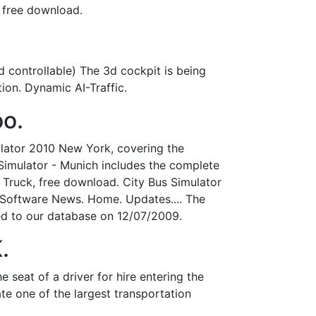
free download.
nd controllable) The 3d cockpit is being
tion. Dynamic AI-Traffic.
oo.
ulator 2010 New York, covering the
Simulator - Munich includes the complete
 Truck, free download. City Bus Simulator
 Software News. Home. Updates.... The
ded to our database on 12/07/2009.
.
seat of a driver for hire entering the
e one of the largest transportation