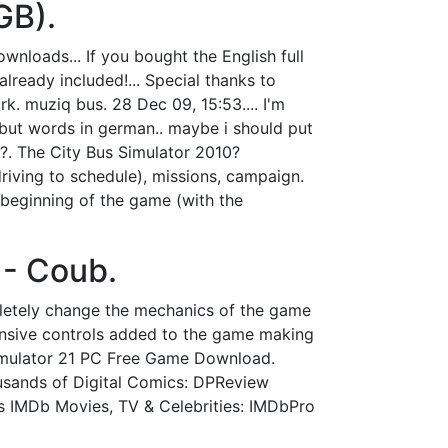
GB).
loads... If you bought the English full
lready included!... Special thanks to
. muziq bus. 28 Dec 09, 15:53.... I'm
but words in german.. maybe i should put
?. The City Bus Simulator 2010?
driving to schedule), missions, campaign.
y beginning of the game (with the
 - Coub.
letely change the mechanics of the game
onsive controls added to the game making
Simulator 21 PC Free Game Download.
usands of Digital Comics: DPReview
s IMDb Movies, TV & Celebrities: IMDbPro