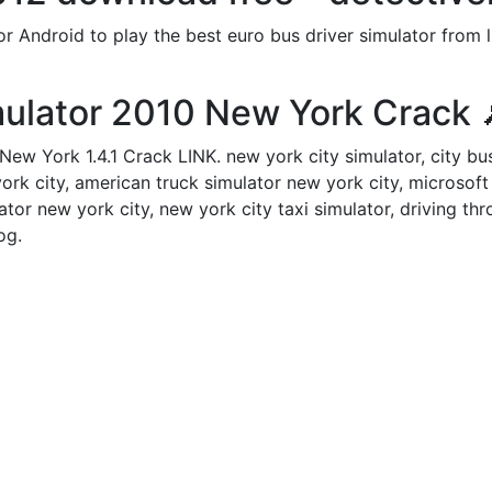
Android to play the best euro bus driver simulator from lu
ulator 2010 New York Crack 
ew York 1.4.1 Crack LINK. new york city simulator, city bu
ork city, american truck simulator new york city, microsoft 
ator new york city, new york city taxi simulator, driving t
og.