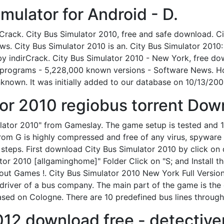
mulator for Android - D.
. Crack. City Bus Simulator 2010, free and safe download. Ci
. City Bus Simulator 2010 is an. City Bus Simulator 2010: 
 by indirCrack. City Bus Simulator 2010 - New York, free d
programs - 5,228,000 known versions - Software News. Home
known. It was initially added to our database on 10/13/200
tor 2010 regiobus torrent Down
ulator 2010" from Gameslay. The game setup is tested and 
om G is highly compressed and free of any virus, spyware o
teps. First download City Bus Simulator 2010 by click on d
ator 2010 [allgaminghome]" Folder Click on "S; and Install 
out Games !. City Bus Simulator 2010 New York Full Version
driver of a bus company. The main part of the game is the d
based on Cologne. There are 10 predefined bus lines through 
012 download free - detectiv